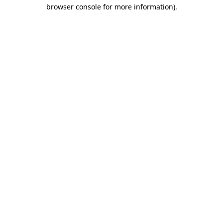
browser console for more information).