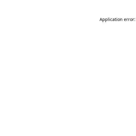
Application error: