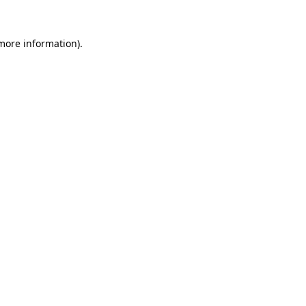
 more information).