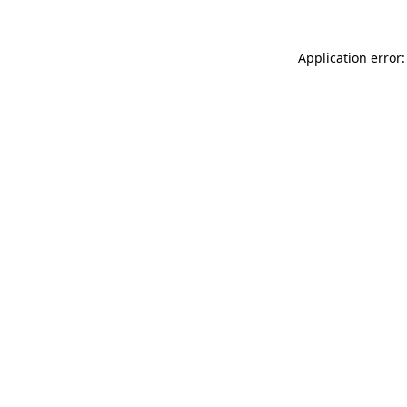
Application error: