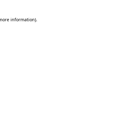
 more information).