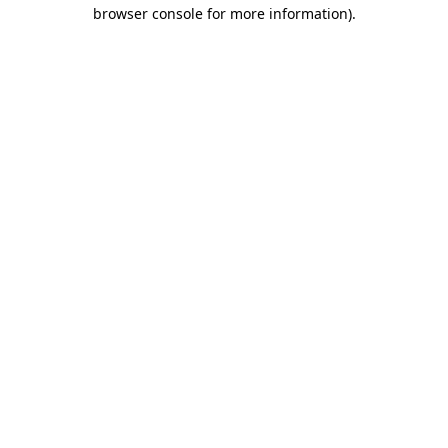
browser console for more information).