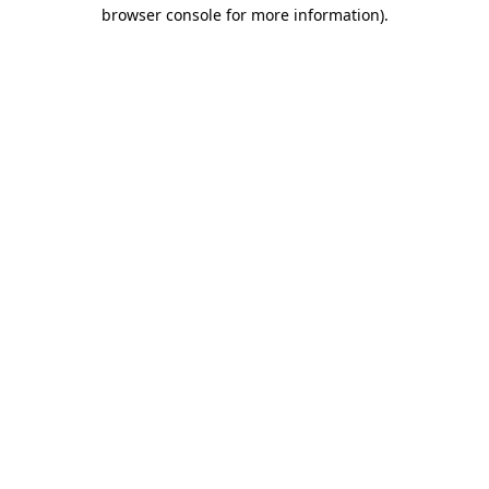
browser console for more information).