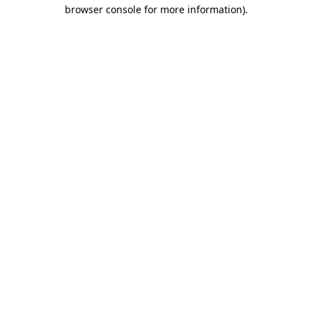
browser console for more information).