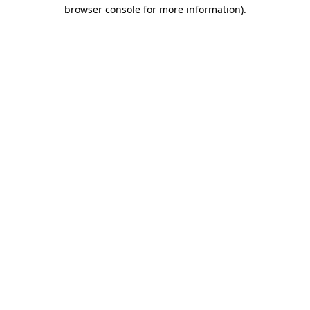
browser console for more information).