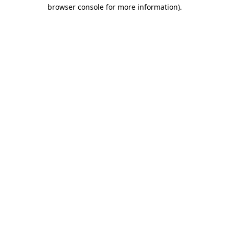
browser console for more information).