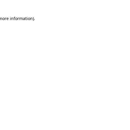
 more information).