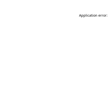
Application error: