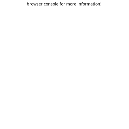
browser console for more information).