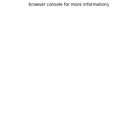
browser console for more information).