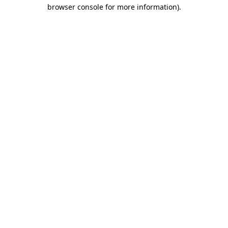
browser console for more information).