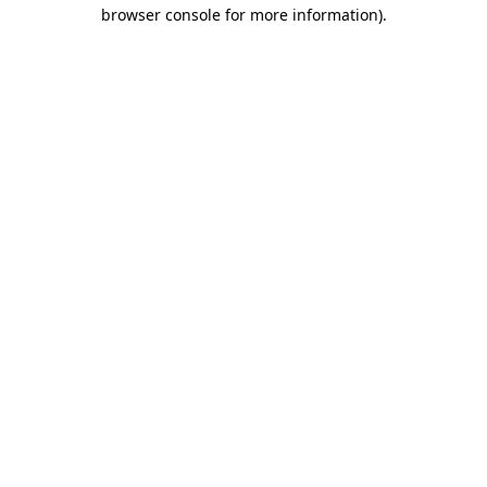
browser console for more information).