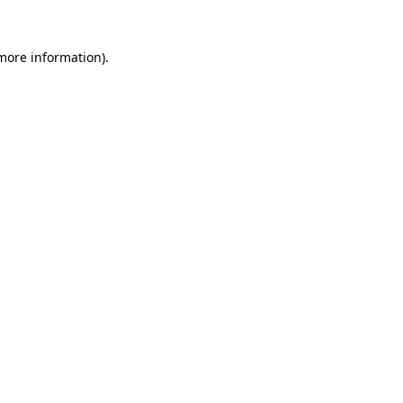
 more information).