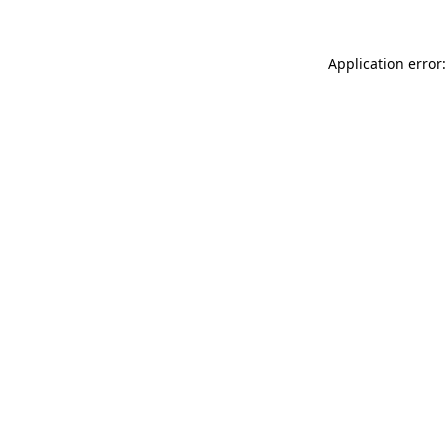
Application error: