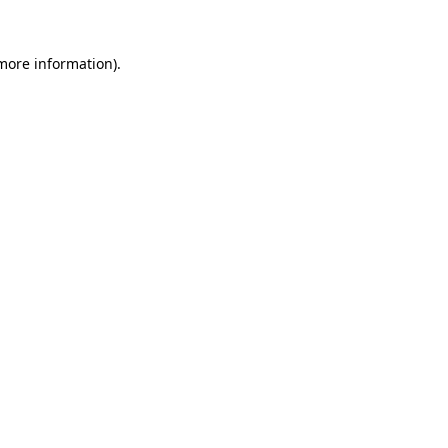
 more information).