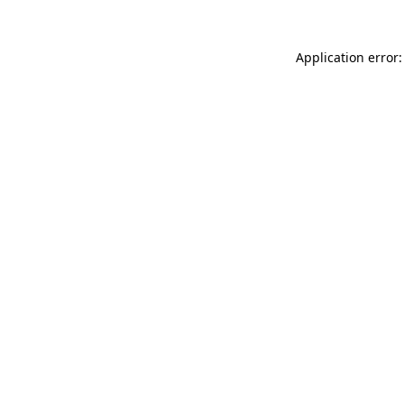
Application error: