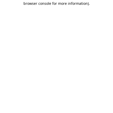
browser console for more information).