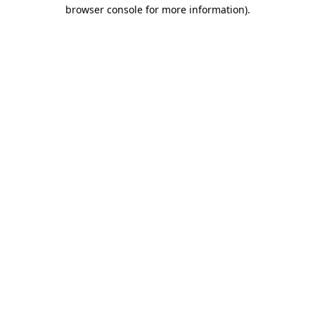
browser console for more information).