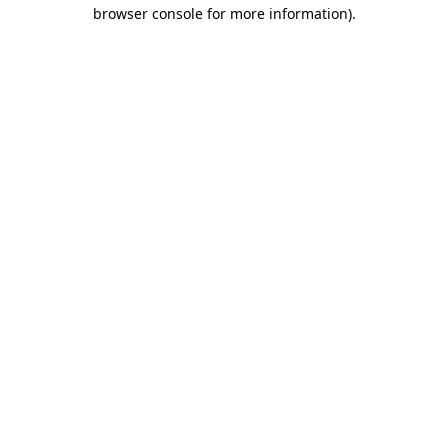
browser console for more information).