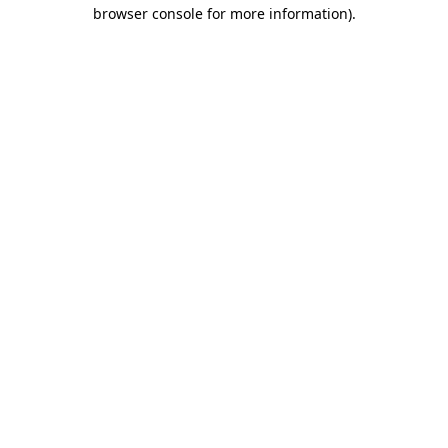
browser console for more information).