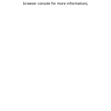
browser console for more information).