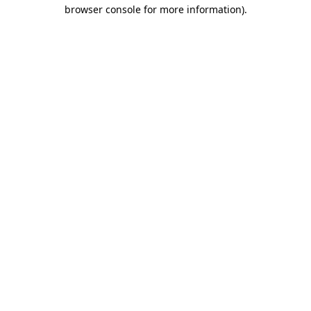
browser console for more information).