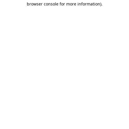
browser console for more information).