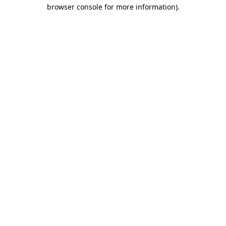
browser console for more information).