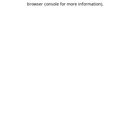
browser console for more information).