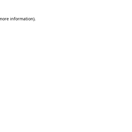
 more information).