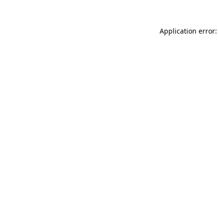
Application error: