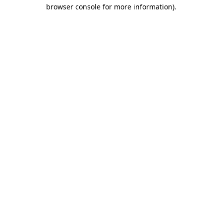
browser console for more information).