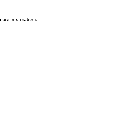
 more information).