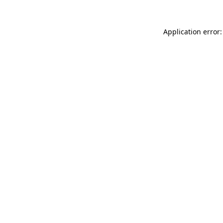
Application error: