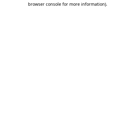
browser console for more information).