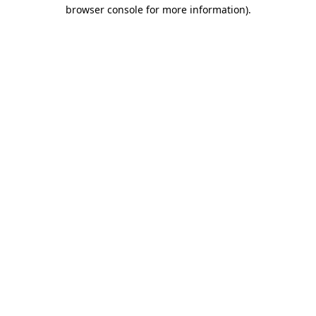
browser console for more information).