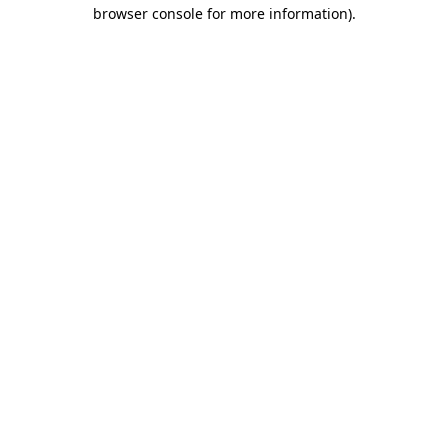
browser console for more information).