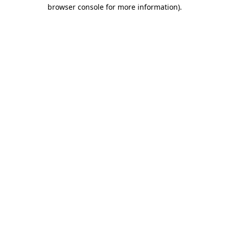
browser console for more information).