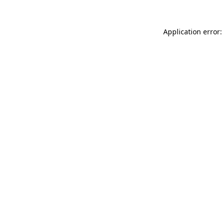
Application error: