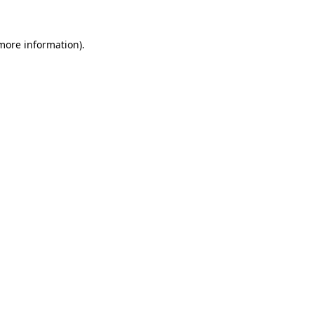
 more information).