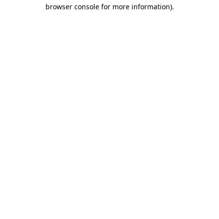
browser console for more information).