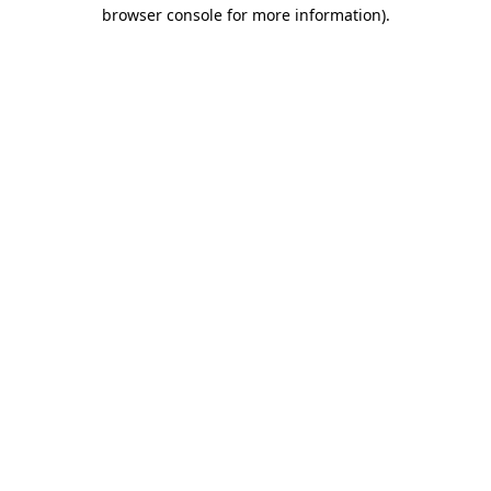
browser console for more information).