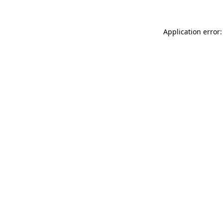
Application error: