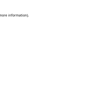
 more information).