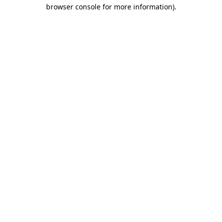
browser console for more information).