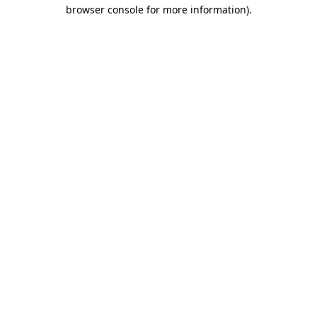
browser console for more information).