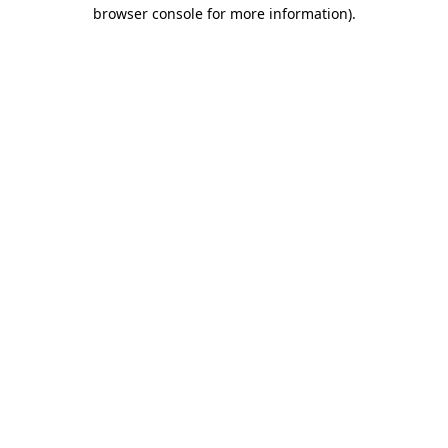
browser console for more information).