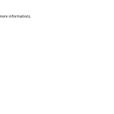
 more information).