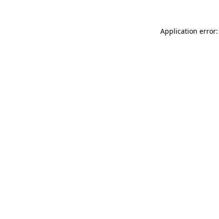
Application error: