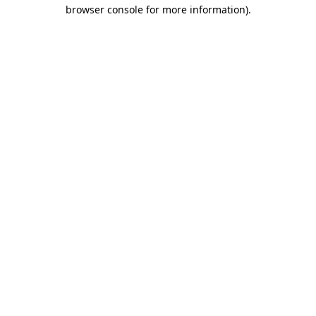
browser console for more information).