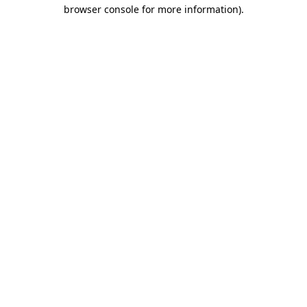
browser console for more information).