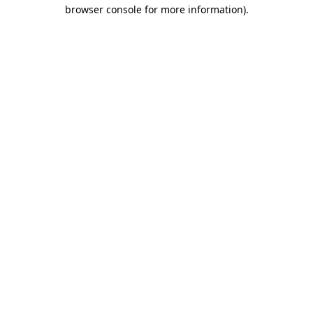
browser console for more information).