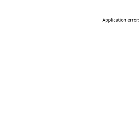
Application error: