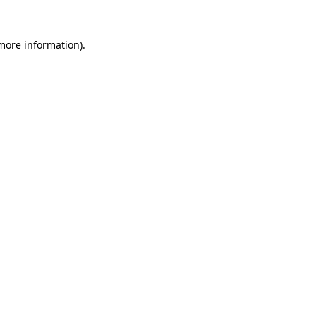
 more information).