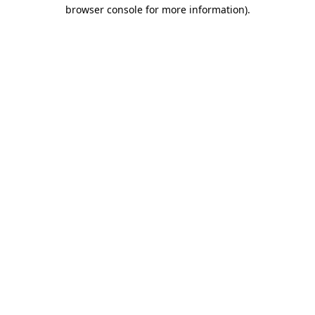
browser console for more information).