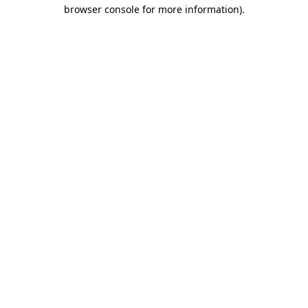
browser console for more information).