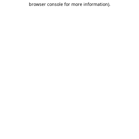
browser console for more information).