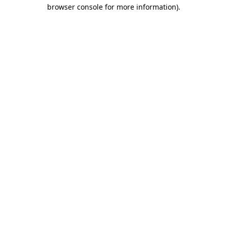
browser console for more information).