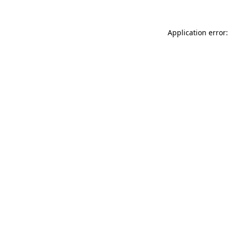
Application error: