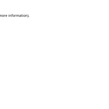
 more information).