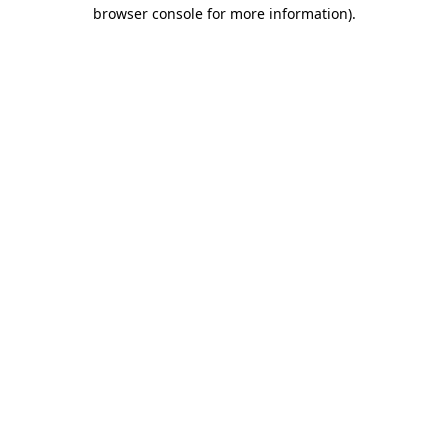
browser console for more information).