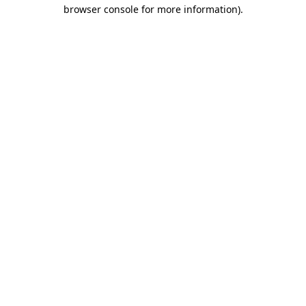
browser console for more information).